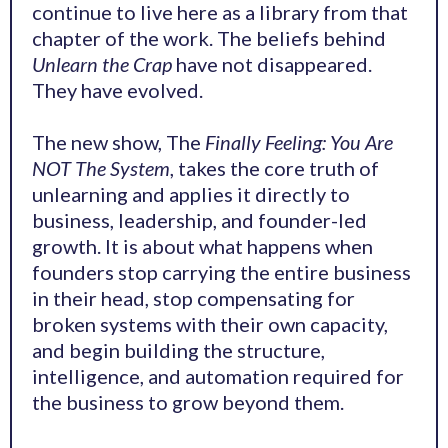
continue to live here as a library from that
chapter of the work. The beliefs behind
Unlearn the Crap
have not disappeared.
They have evolved.
The new show, The
Finally Feeling: You Are
NOT The System
, takes the core truth of
unlearning and applies it directly to
business, leadership, and founder-led
growth. It is about what happens when
founders stop carrying the entire business
in their head, stop compensating for
broken systems with their own capacity,
and begin building the structure,
intelligence, and automation required for
the business to grow beyond them.