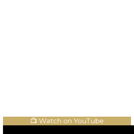
📺 Watch on YouTube