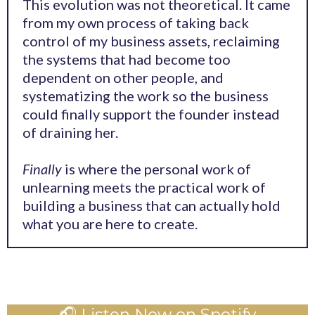
This evolution was not theoretical. It came
from my own process of taking back
control of my business assets, reclaiming
the systems that had become too
dependent on other people, and
systematizing the work so the business
could finally support the founder instead
of draining her.
Finally
is where the personal work of
unlearning meets the practical work of
building a business that can actually hold
what you are here to create.
🎧 Listen Now on Spotify