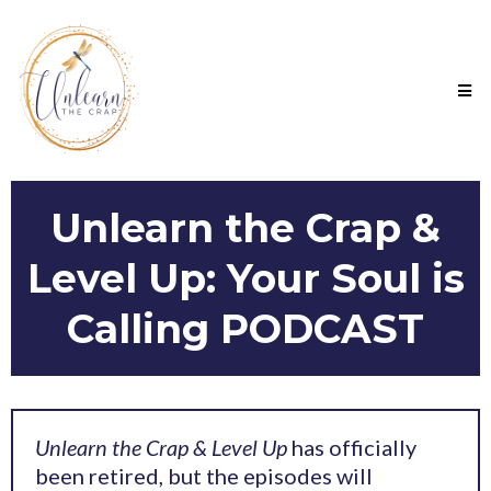
Unlearn the Crap &
Level Up: Your Soul is
Calling PODCAST
Unlearn the Crap & Level Up
has officially
been retired, but the episodes will